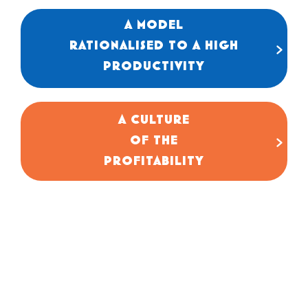
A MODEL
Our processes are standardised to guarantee
RATIONALISED TO A HIGH
simple, rapid execution and total control
of the wage bill.
PRODUCTIVITY
A CULTURE
Our priority is EBITDA (Gross Operating
OF THE
Profit). We manage our business by margin
and net profitability.
PROFITABILITY