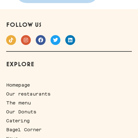
FOLLOW US
EXPLORE
Homepage
Our restaurants
The menu
Our Donuts
Catering
Bagel Corner