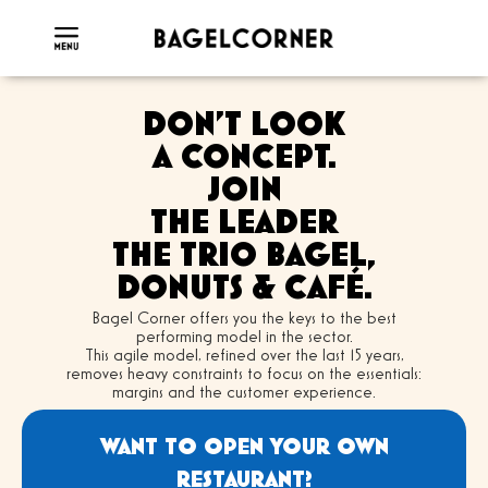
DON'T LOOK
A CONCEPT.
JOIN
THE LEADER
THE TRIO BAGEL,
DONUTS & CAFÉ.
Bagel Corner offers you the keys to the best
performing model in the sector.
This agile model, refined over the last 15 years,
removes heavy constraints to focus on the essentials:
margins and the customer experience.
WANT TO OPEN YOUR OWN
RESTAURANT?