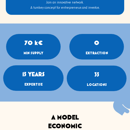
Join an innovative network.
A turnkey concept for entrepreneurs and investors.
70
 k€
0
MIN SUPPLY
EXTRACTION
15
 YEARS
35
EXPERTISE
LOCATIONS
A MODEL
ECONOMIC