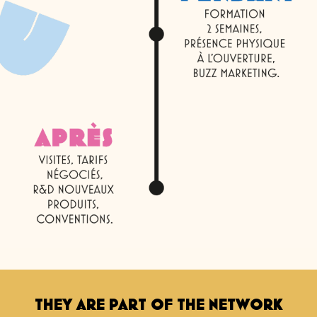
THEY ARE PART OF THE NETWORK