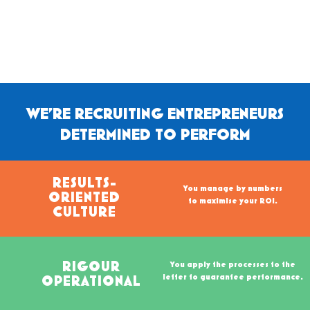
WE'RE RECRUITING ENTREPRENEURS
DETERMINED TO PERFORM
RESULTS-
You manage by numbers
ORIENTED
to maximise your ROI.
CULTURE
RIGOUR
You apply the processes to the
letter to guarantee performance.
OPERATIONAL