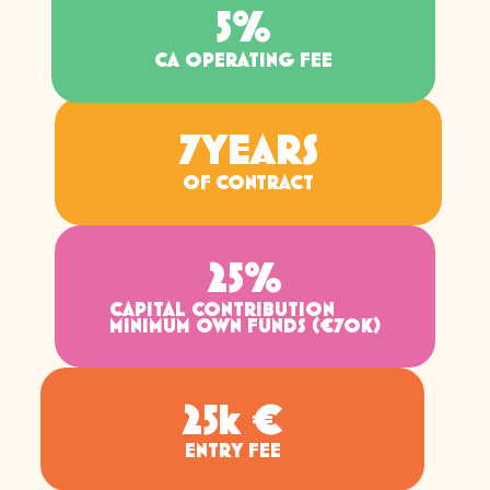
5
%
CA OPERATING FEE
7
YEARS
OF CONTRACT
25
%
CAPITAL CONTRIBUTION
MINIMUM OWN FUNDS (€70K)
25
k €
ENTRY FEE