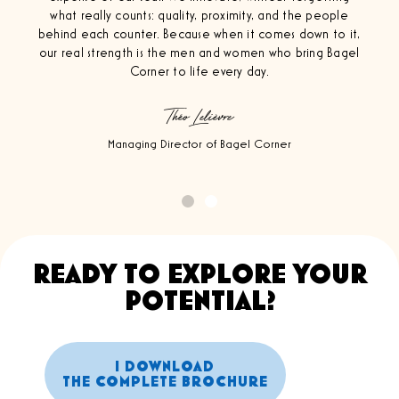
what really counts: quality, proximity, and the people
behind each counter. Because when it comes down to it,
our real strength is the men and women who bring Bagel
Corner to life every day.
Théo Lelièvre
Managing Director of Bagel Corner
READY TO EXPLORE YOUR
POTENTIAL?
I DOWNLOAD
THE COMPLETE BROCHURE