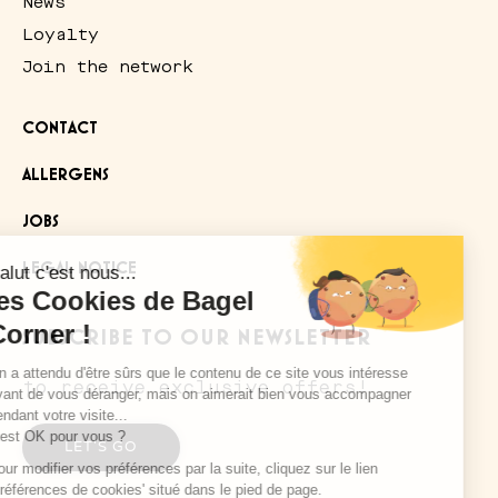
News
Loyalty
Join the network
CONTACT
ALLERGENS
JOBS
LEGAL NOTICE
SUBSCRIBE TO OUR NEWSLETTER
to receive exclusive offers!
Salut c'est nous...
les Cookies de Bagel
Corner !
LET'S GO