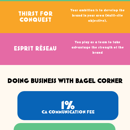
Your ambition is to develop the
THIRST FOR
brand in your area (Multi-site
CONQUEST
objective).
You play as a team to take
advantage the strength of the
ESPRIT RÉSEAU
brand
DOING BUSINESS WITH BAGEL CORNER
1
%
CA COMMUNICATION FEE