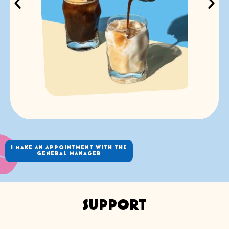
I MAKE AN APPOINTMENT WITH THE
GENERAL MANAGER
SUPPORT