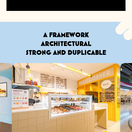
A FRAMEWORK
ARCHITECTURAL
STRONG AND DUPLICABLE