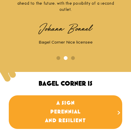
ahead to the future, with the possibility of a second
outlet.
Johann Bonnel
Bagel Corner Nice licensee
BAGEL CORNER IS
A SIGN
We have a 15-year track record and proven
PERENNIAL
stability in the face of market fluctuations
(+30 locations).
AND RESILIENT