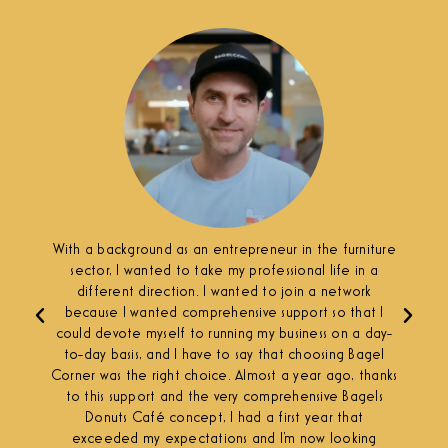
With a background as an entrepreneur in the furniture
sector, I wanted to take my professional life in a
different direction. I wanted to join a network
because I wanted comprehensive support so that I
could devote myself to running my business on a day-
to-day basis, and I have to say that choosing Bagel
Corner was the right choice. Almost a year ago, thanks
to this support and the very comprehensive Bagels
Donuts Café concept, I had a first year that
exceeded my expectations and I'm now looking