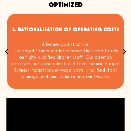
OPTIMIZED
2. RATIONALISATION OF OPERATING COSTS
A leaner cost structure.
m
The Bagel Corner model removes the need to rely
on highly qualified kitchen staff. Our assembly
processes are standardised and team training is rapid.
Business impact: lower wage costs, simplified stock
management and reduced material waste.