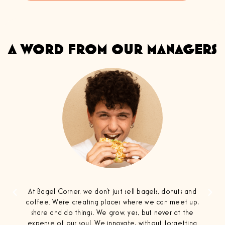
A WORD FROM OUR MANAGERS
At Bagel Corner, we don't just sell bagels, donuts and
coffee. We're creating places where we can meet up,
share and do things. We grow, yes, but never at the
expense of our soul. We innovate, without forgetting