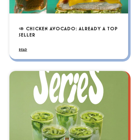
🥑 CHICKEN AVOCADO: ALREADY A TOP
SELLER
READ