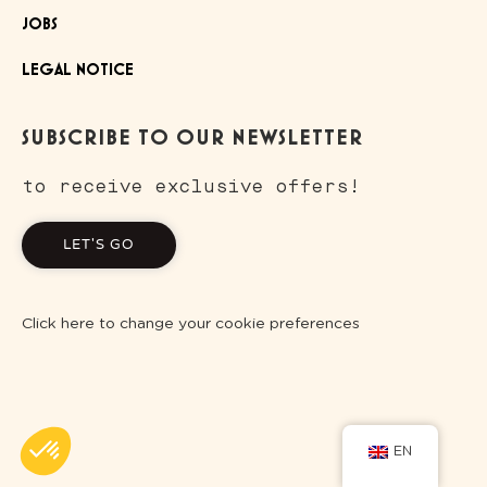
JOBS
LEGAL NOTICE
SUBSCRIBE TO OUR NEWSLETTER
to receive exclusive offers!
LET'S GO
Click here to change your cookie preferences
EN