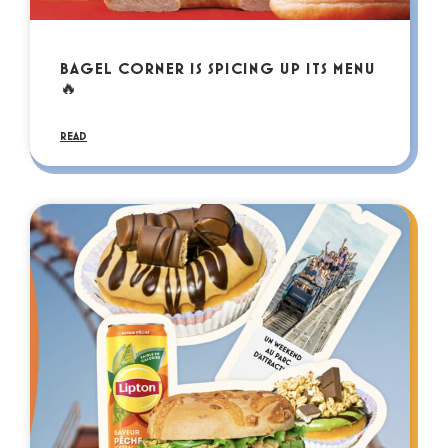
BAGEL CORNER IS SPICING UP ITS MENU
🔥
READ