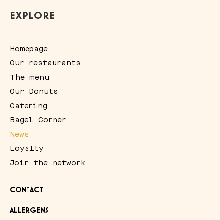
EXPLORE
Homepage
Our restaurants
The menu
Our Donuts
Catering
Bagel Corner
News
Loyalty
Join the network
CONTACT
ALLERGENS