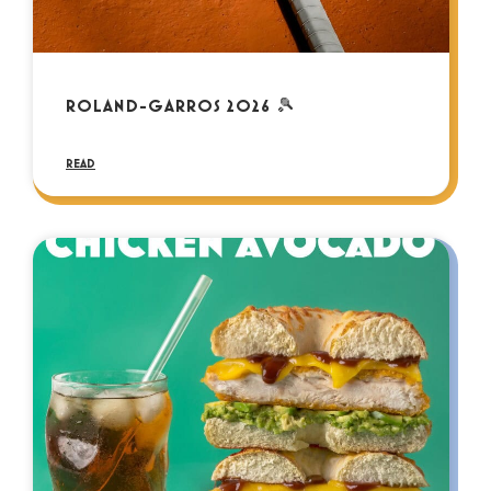
ROLAND-GARROS 2026 🎾
READ