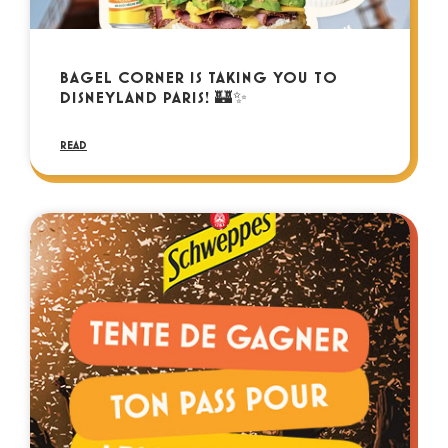
BAGEL CORNER IS TAKING YOU TO
DISNEYLAND PARIS! 🏰✨
READ