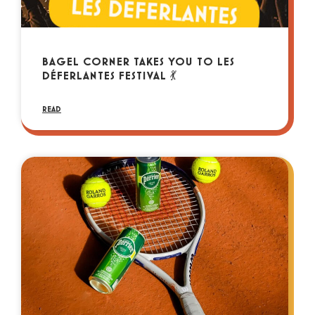
BAGEL CORNER TAKES YOU TO LES
DÉFERLANTES FESTIVAL 💃
READ