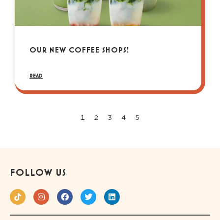
OUR NEW COFFEE SHOPS!
READ
1
2
3
4
5
FOLLOW US