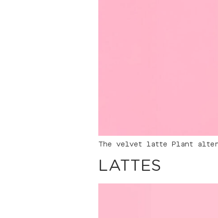
The velvet latte Plant alte
LATTES