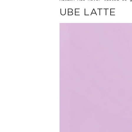
UBE LATTE