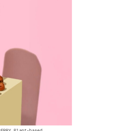
BERRY Plant-based