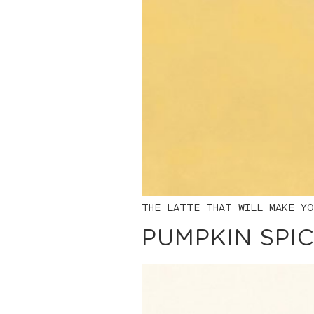
THE LATTE THAT WILL MAKE YO
PUMPKIN SPIC