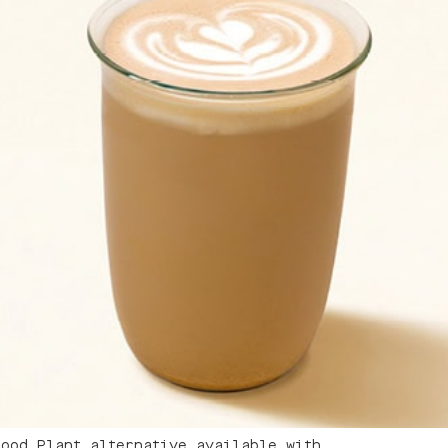
good Plant alternative available with