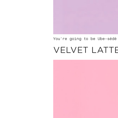
You're going to be Ube-sédé
VELVET LATT