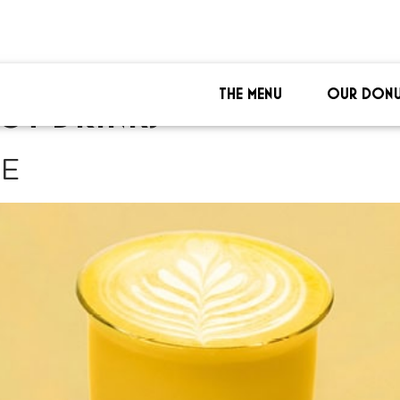
THE MENU
OUR DONU
OT DRINKS
TE