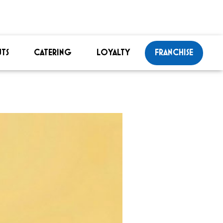
TS
CATERING
LOYALTY
FRANCHISE