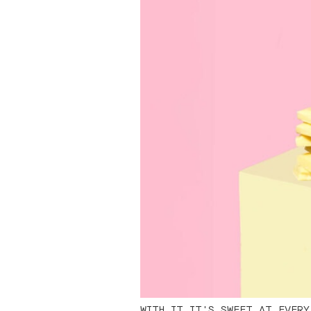
WITH IT IT'S SWEET AT EVERY