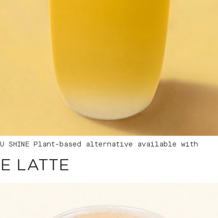
U SHINE Plant-based alternative available with
E LATTE