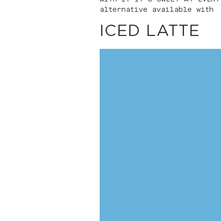
alternative available with
ICED LATTE