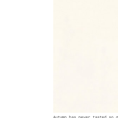
Autumn has never tasted so 