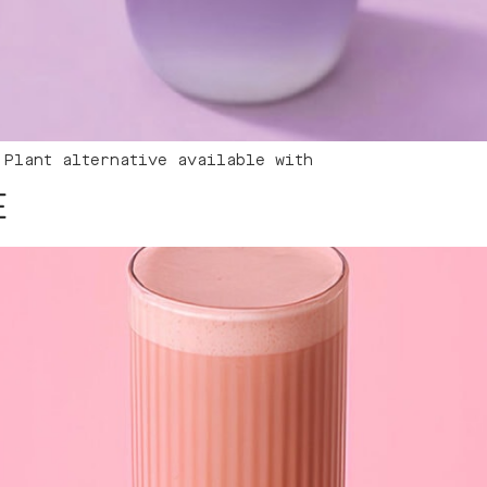
 Plant alternative available with
E