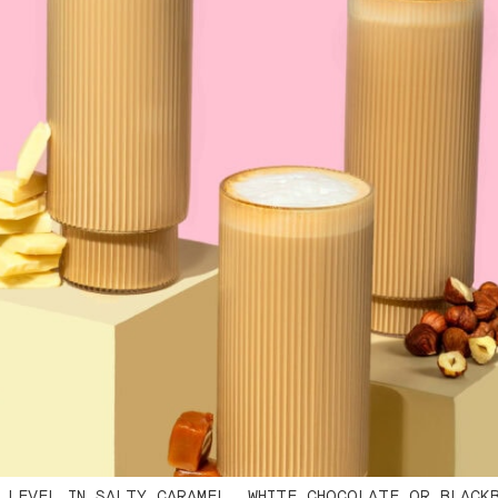
 LEVEL IN SALTY CARAMEL, WHITE CHOCOLATE OR BLACK