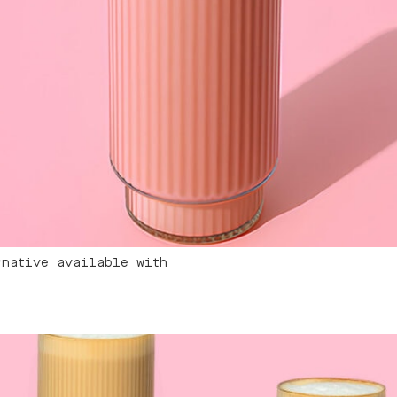
rnative available with