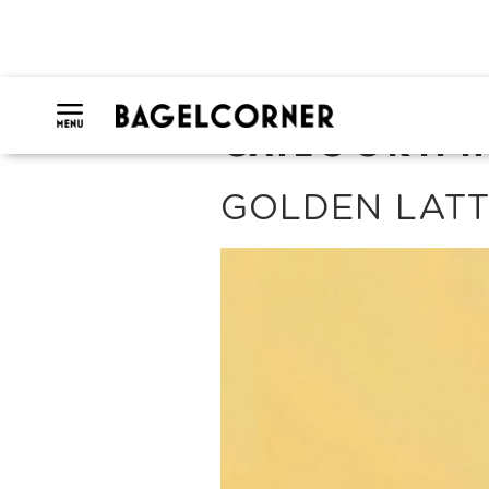
CATEGORY:
H
GOLDEN LAT