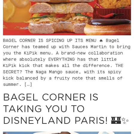
BAGEL CORNER IS SPICING UP ITS MENU 🔥 Bagel
Corner has teamed up with Sauces Martin to bring
you the KiPik menu. A brand-new collaboration
where absolutely EVERYTHING has that little
KiPik kick that makes all the difference. THE
SECRET? The Naga Mango sauce, with its spicy
kick balanced by a fruity note that smells of
summer. […]
BAGEL CORNER IS
TAKING YOU TO
DISNEYLAND PARIS! 🏰✨