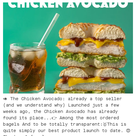
🥑 The Chicken Avocado: already a top seller
(and we understand why) Launched just a few
weeks ago, the Chicken Avocado has already
found its place...👉 Among the most ordered
bagels And to be totally transparent:🥇This is
quite simply our best product launch to date. 😍