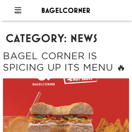
CATEGORY:
NEWS
BAGEL CORNER IS
SPICING UP ITS MENU 🔥