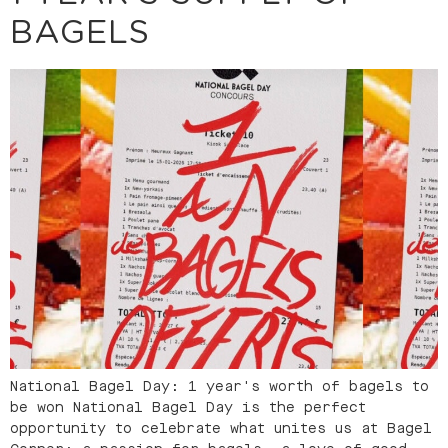
BAGELS
National Bagel Day: 1 year's worth of bagels to
be won National Bagel Day is the perfect
opportunity to celebrate what unites us at Bagel