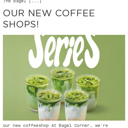
The bagel [...]
OUR NEW COFFEE
SHOPS!
our new coffeeshop At Bagel Corner, we're