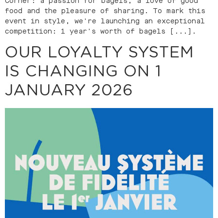
Corner: a passion for bagels, a love of good
food and the pleasure of sharing. To mark this
event in style, we're launching an exceptional
competition: 1 year's worth of bagels [...].
OUR LOYALTY SYSTEM
IS CHANGING ON 1
JANUARY 2026