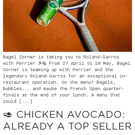
Bagel Corner is taking you to Roland-Garros
with Perrier 🎾🥯 From 27 April to 10 May, Bagel
Corner is teaming up with Perrier and the
legendary Roland-Garros for an exceptional in-
restaurant operation. On the menu? Bagels,
bubbles... and maybe the French Open quarter-
finals at the end of your lunch. A menu that
could [...]
🥑 CHICKEN AVOCADO:
ALREADY A TOP SELLER