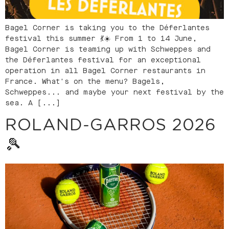
Bagel Corner is taking you to the Déferlantes
festival this summer 💃☀️ From 1 to 14 June,
Bagel Corner is teaming up with Schweppes and
the Déferlantes festival for an exceptional
operation in all Bagel Corner restaurants in
France. What's on the menu? Bagels,
Schweppes... and maybe your next festival by the
sea. A [...]
ROLAND-GARROS 2026
🎾