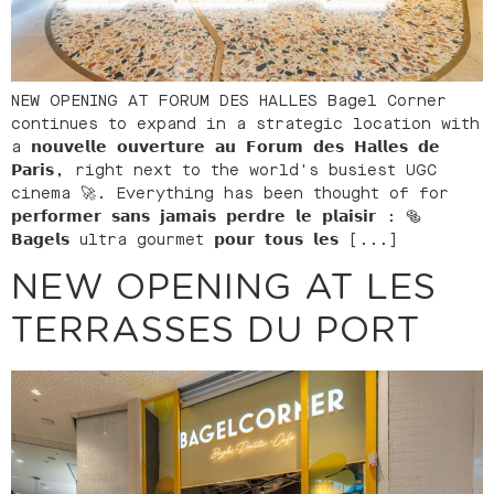
NEW OPENING AT FORUM DES HALLES Bagel Corner
continues to expand in a strategic location with
a 𝗻𝗼𝘂𝘃𝗲𝗹𝗹𝗲 𝗼𝘂𝘃𝗲𝗿𝘁𝘂𝗿𝗲 𝗮𝘂 𝗙𝗼𝗿𝘂𝗺 𝗱𝗲𝘀 𝗛𝗮𝗹𝗹𝗲𝘀 𝗱𝗲
𝗣𝗮𝗿𝗶𝘀, right next to the world's busiest UGC
cinema 🚀. Everything has been thought of for
𝗽𝗲𝗿𝗳𝗼𝗿𝗺𝗲𝗿 𝘀𝗮𝗻𝘀 𝗷𝗮𝗺𝗮𝗶𝘀 𝗽𝗲𝗿𝗱𝗿𝗲 𝗹𝗲 𝗽𝗹𝗮𝗶𝘀𝗶𝗿 : 🥯
𝗕𝗮𝗴𝗲𝗹𝘀 ultra gourmet 𝗽𝗼𝘂𝗿 𝘁𝗼𝘂𝘀 𝗹𝗲𝘀 [...]
NEW OPENING AT LES
TERRASSES DU PORT