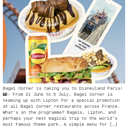
Bagel Corner is taking you to Disneyland Paris!
🏰✨ From 21 June to 5 July, Bagel Corner is
teaming up with Lipton for a special promotion
at all Bagel Corner restaurants across France.
What’s on the programme? Bagels, Lipton… and
perhaps your next magical trip to the world’s
most famous theme park. A simple menu for […]