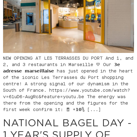
NEW OPENING AT LES TERRASSES DU PORT And 1, and
2, and 3 restaurants in Marseille 💛 Our 𝟯𝗲
𝗮𝗱𝗿𝗲𝘀𝘀𝗲 𝗺𝗮𝗿𝘀𝗲𝗶𝗹𝗹𝗮𝗶𝘀𝗲 has just opened in the heart
of the iconic Les Terrasses du Port shopping
centre! A strong signal of our dynamism in the
South of France. https://www.youtube.com/watch?
v=61uD6-AugRc&feature=youtu.be The energy was
there from the opening and the figures for the
first week confirm it: 🧾 +𝟭𝟬% [...]
NATIONAL BAGEL DAY -
1 YEAR'S SUPPLY OF