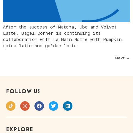
After the success of Matcha, Ube and Velvet
Latte, Bagel Corner is continuing its
collaboration with La Main Noire with Pumpkin
spice latte and golden latte.
Next
→
FOLLOW US
EXPLORE