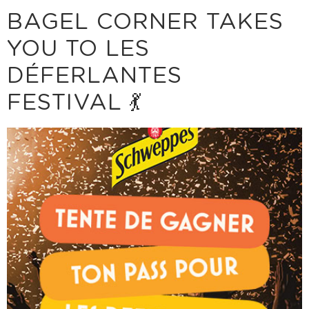
BAGEL CORNER TAKES
YOU TO LES
DÉFERLANTES
FESTIVAL 💃