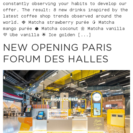
constantly observing your habits to develop our
offer. The result: 8 new drinks inspired by the
latest coffee shop trends observed around the
world. 🍓 Matcha strawberry purée 🥭 Matcha
mango purée 🥥 Matcha coconut 🌼 Matcha vanilla
💜 Ube vanilla 🌟 Ice golden [...]
NEW OPENING PARIS
FORUM DES HALLES