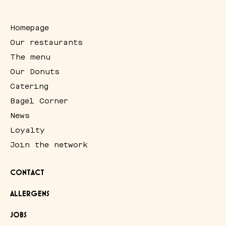
Homepage
Our restaurants
The menu
Our Donuts
Catering
Bagel Corner
News
Loyalty
Join the network
CONTACT
ALLERGENS
JOBS