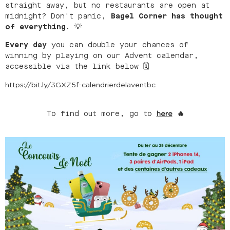
straight away, but no restaurants are open at
midnight? Don't panic,
Bagel Corner has thought
of everything.
💡
Every day
you can double your chances of
winning by playing on our Advent calendar,
accessible via the link below 🗓
https://bit.ly/3GXZ5f-calendrierdelaventbc
To find out more, go to
🔥
here