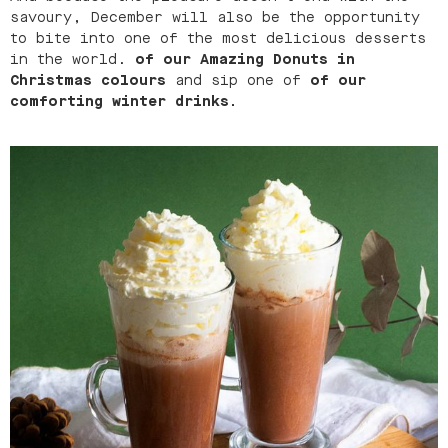
savoury, December will also be the opportunity
to bite into one of the most delicious desserts
in the world.
of our
Amazing Donuts in
Christmas colours
and sip one of
of our
comforting winter drinks.