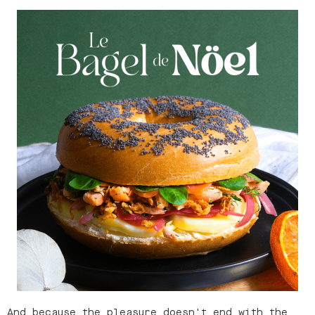
And because the pleasure doesn't end with the