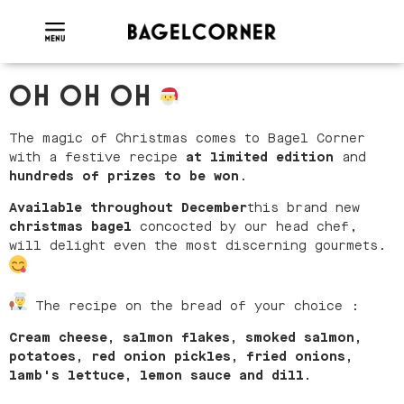
OH OH OH
The magic of Christmas comes to Bagel Corner
with a festive recipe
at
limited edition
and
hundreds of prizes to be won
.
Available throughout December
this brand new
christmas bagel
concocted by our head chef,
will delight even the most discerning gourmets.
The recipe on the bread of your choice :
Cream cheese, salmon flakes, smoked salmon,
potatoes, red onion pickles, fried onions,
lamb's lettuce, lemon sauce and dill.