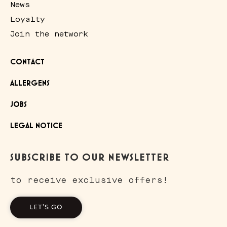
News
Loyalty
Join the network
CONTACT
ALLERGENS
JOBS
LEGAL NOTICE
SUBSCRIBE TO OUR NEWSLETTER
to receive exclusive offers!
LET'S GO