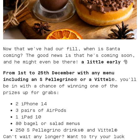
Now that we've had our fill, when is Santa
coming? The good news is that he's coming soon,
and he might even be there!
a little early
🎅
From 1st to 25th December
with any menu
including an S Pellegrino® or a Vittel®.
you'll
be in with a chance of winning one of the
prizes up for grabs:
2 iPhone 14
3 pairs of AirPods
1 iPad 10
80 bagel or salad menus
250 S Pellegrino drinks
®
and Vittel
®
Can't wait any longer? Want to try your luck