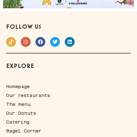
FOLLOW US
EXPLORE
Homepage
Our restaurants
The menu
Our Donuts
Catering
Bagel Corner