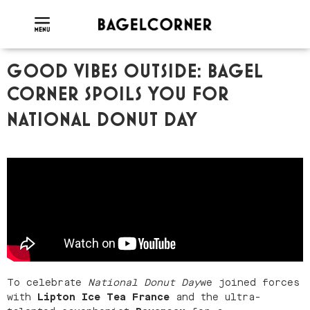
GOOD VIBES OUTSIDE: BAGEL
CORNER SPOILS YOU FOR
NATIONAL DONUT DAY
To celebrate
National Donut Day
we joined forces
with
Lipton Ice Tea France
and the ultra-