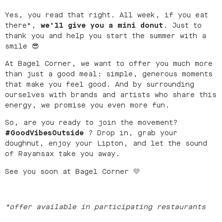
Yes, you read that right. All week, if you eat
there*,
we'll give you a mini donut
. Just to
thank you and help you start the summer with a
smile 😎
At Bagel Corner, we want to offer you much more
than just a good meal: simple, generous moments
that make you feel good. And by surrounding
ourselves with brands and artists who share this
energy, we promise you even more fun.
So, are you ready to join the movement?
#GoodVibesOutside
? Drop in, grab your
doughnut, enjoy your Lipton, and let the sound
of Rayansax take you away.
See you soon at Bagel Corner 💛
*offer available in participating restaurants