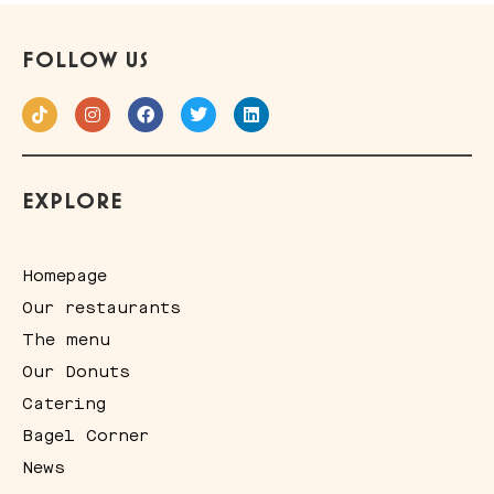
FOLLOW US
EXPLORE
Homepage
Our restaurants
The menu
Our Donuts
Catering
Bagel Corner
News