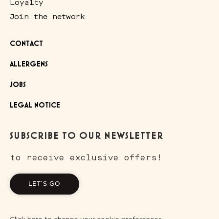
Loyalty
Join the network
CONTACT
ALLERGENS
JOBS
LEGAL NOTICE
SUBSCRIBE TO OUR NEWSLETTER
to receive exclusive offers!
LET'S GO