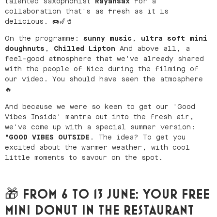
talented saxophonist
Rayansax
for a
collaboration that's as fresh as it is
delicious. 🍩🎷🥤
On the programme:
sunny music
,
ultra soft mini
doughnuts
,
Chilled Lipton
And above all, a
feel-good atmosphere that we've already shared
with the people of Nice during the filming of
our video. You should have seen the atmosphere
🔥
And because we were so keen to get our 'Good
Vibes Inside' mantra out into the fresh air,
we've come up with a special summer version:
"GOOD VIBES OUTSIDE
. The idea? To get you
excited about the warmer weather, with cool
little moments to savour on the spot.
🎁 FROM 6 TO 13 JUNE: YOUR FREE
MINI DONUT IN THE RESTAURANT