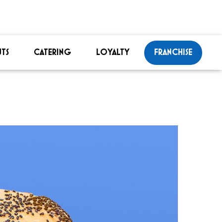
TS
CATERING
LOYALTY
FRANCHISE