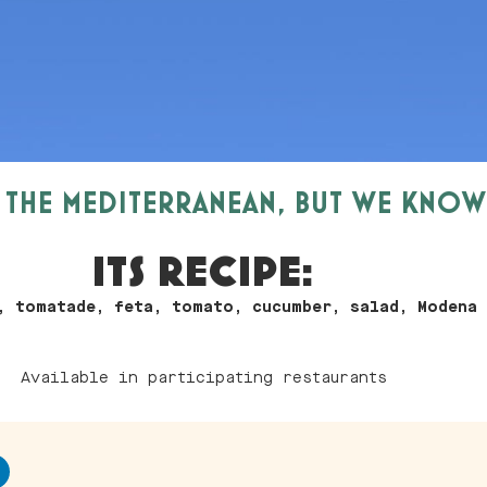
N THE MEDITERRANEAN, BUT WE KNO
ITS RECIPE:
, tomatade, feta, tomato, cucumber, salad, Modena
Available in participating restaurants