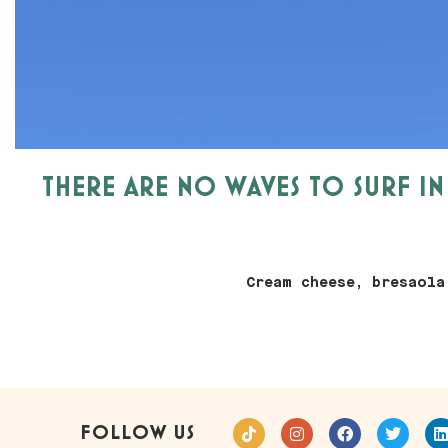
THERE ARE NO WAVES TO SURF I
Cream cheese, bresaola
FOLLOW US