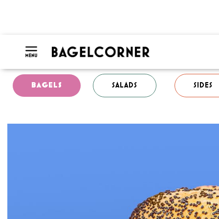
BAGELS
SALADS
SIDES