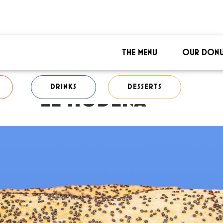
THE MENU
OUR DONU
DRINKS
DESSERTS
LE MODENA