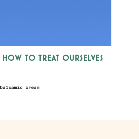
W HOW TO TREAT OURSELVES
 balsamic cream