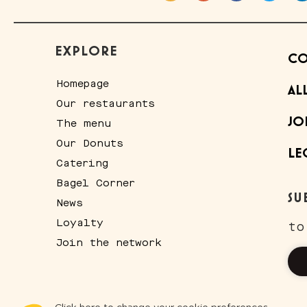
EXPLORE
CO
Homepage
AL
Our restaurants
JO
The menu
Our Donuts
LE
Catering
Bagel Corner
SU
News
Loyalty
to
Join the network
Consent Management Platform: Personalize Your Options
Axeptio consent