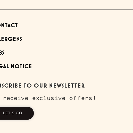
NTACT
LERGENS
BS
GAL NOTICE
BSCRIBE TO OUR NEWSLETTER
 receive exclusive offers!
LET'S GO