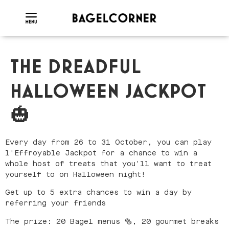
THE DREADFUL
HALLOWEEN JACKPOT
🎃
Every day from 26 to 31 October, you can play
l'Effroyable Jackpot for a chance to win a
whole host of treats that you'll want to treat
yourself to on Halloween night!
Get up to 5 extra chances to win a day by
referring your friends
The prize: 20 Bagel menus 🥯, 20 gourmet breaks