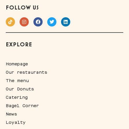
FOLLOW US
EXPLORE
Homepage
Our restaurants
The menu
Our Donuts
Catering
Bagel Corner
News
Loyalty