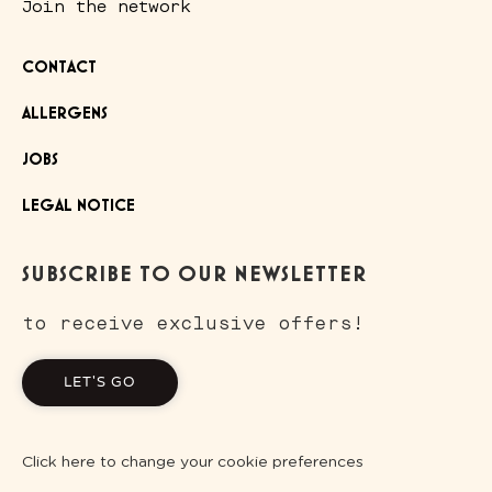
Join the network
CONTACT
ALLERGENS
JOBS
LEGAL NOTICE
SUBSCRIBE TO OUR NEWSLETTER
to receive exclusive offers!
LET'S GO
Click here to change your cookie preferences