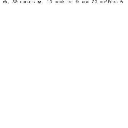
🍰, 30 donuts 🍩, 10 cookies 🍪 and 20 coffees ☕️