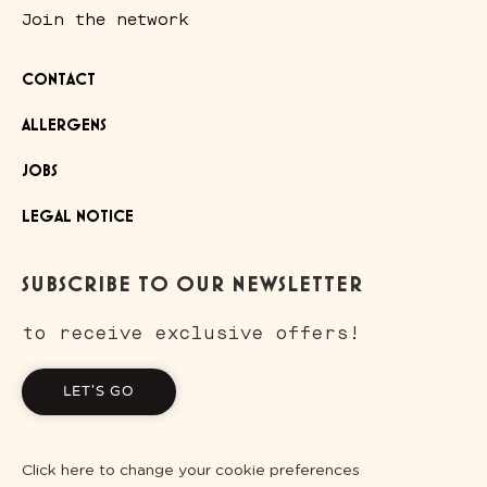
Join the network
CONTACT
ALLERGENS
JOBS
LEGAL NOTICE
SUBSCRIBE TO OUR NEWSLETTER
to receive exclusive offers!
LET'S GO
Click here to change your cookie preferences