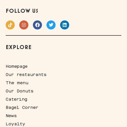
FOLLOW US
EXPLORE
Homepage
Our restaurants
The menu
Our Donuts
Catering
Bagel Corner
News
Loyalty