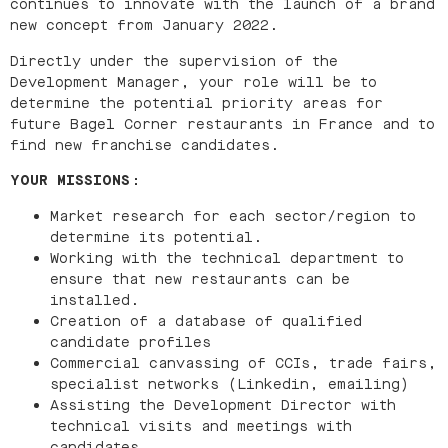
continues to innovate with the launch of a brand
new concept from January 2022.
Directly under the supervision of the
Development Manager, your role will be to
determine the potential priority areas for
future Bagel Corner restaurants in France and to
find new franchise candidates.
YOUR MISSIONS
:
Market research for each sector/region to
determine its potential.
Working with the technical department to
ensure that new restaurants can be
installed.
Creation of a database of qualified
candidate profiles
Commercial canvassing of CCIs, trade fairs,
specialist networks (Linkedin, emailing)
Assisting the Development Director with
technical visits and meetings with
candidates