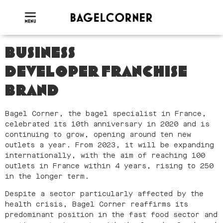
BUSINESS
DEVELOPER
FRANCHISE
BRAND
Bagel Corner, the bagel specialist in France,
celebrated its 10th anniversary in 2020 and is
continuing to grow, opening around ten new
outlets a year. From 2023, it will be expanding
internationally, with the aim of reaching 100
outlets in France within 4 years, rising to 250
in the longer term.
Despite a sector particularly affected by the
health crisis, Bagel Corner reaffirms its
predominant position in the fast food sector and