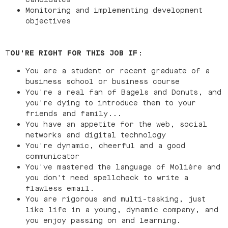
Monitoring and implementing development
objectives
T
OU'RE RIGHT FOR THIS JOB IF
:
You are a student or recent graduate of a
business school or business course
You're a real fan of Bagels and Donuts, and
you're dying to introduce them to your
friends and family...
You have an appetite for the web, social
networks and digital technology
You're dynamic, cheerful and a good
communicator
You've mastered the language of Molière and
you don't need spellcheck to write a
flawless email.
You are rigorous and multi-tasking, just
like life in a young, dynamic company, and
you enjoy passing on and learning.