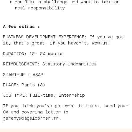
You like a challenge and want to take on
real responsibility
A few extras :
BUSINESS DEVELOPMENT EXPERIENCE: If you've got
it, that's great; if you haven't, wow us!
DURATION: 12- 24 months
REIMBURSEMENT: Statutory indemnities
START-UP : ASAP
PLACE: Paris (8)
JOB TYPE: Full-time, Internship
If you think you've got what it takes, send your
CV and covering letter to
jeremy@bagelcorner.fr.