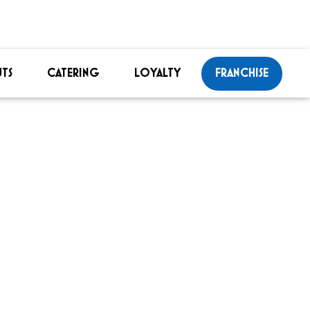
TS
CATERING
LOYALTY
FRANCHISE