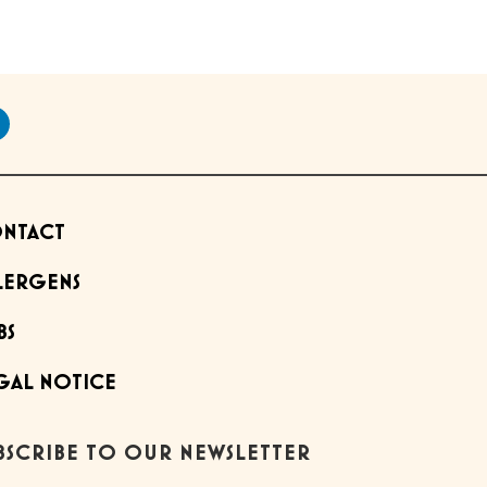
NTACT
LERGENS
BS
GAL NOTICE
BSCRIBE TO OUR NEWSLETTER