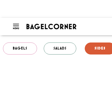
BAGELS
SALADS
SIDES