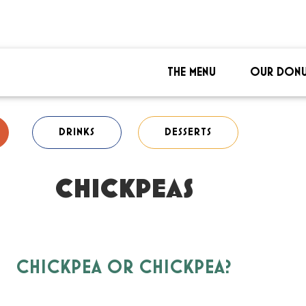
THE MENU
OUR DONU
DRINKS
DESSERTS
CHICKPEAS
CHICKPEA OR CHICKPEA?