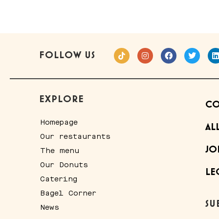
FOLLOW US
EXPLORE
CO
Homepage
AL
Our restaurants
JO
The menu
Our Donuts
LE
Catering
Bagel Corner
SU
News