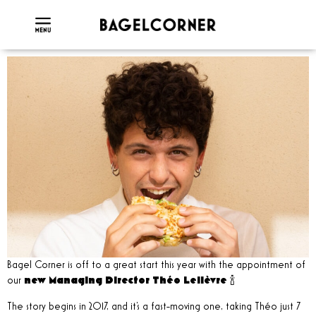
Bagel Corner is off to a great start this year with the appointment of
our
new Managing Director Théo Lelièvre
🍾
The story begins in 2017, and it's a fast-moving one, taking Théo just 7