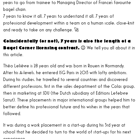
years to go from trainee to Managing Director of France's favourite
bagel chain.
7 years to know it all, 7 years to understand it all, 7 years of
professional development within a team on a human scale, close-knit
and ready to take on any challenge. 🚀
Coincidentally (or not), 7 years is also the length of a
Bagel Corner licensing contract.
😉 We tell you all about it in
this article.
Théo Lelièvre is 28 years old and was born in Rouen in Normandy.
After his A-levels, he entered ISG Paris in 2013 with lofty ambitions.
During his studies, he travelled to several countries and discovered
different professions, first in the sales department of the Colas group,
then in marketing at SDU (the Dutch subsidiary of Editions Lefebvre
Sarrut). These placements in major international groups helped him to
better define his professional future and his wishes in the years that
followed.
It was during a work placement in a start-up during his 3rd year at
school that he decided to turn to the world of start-ups for his next
experience.