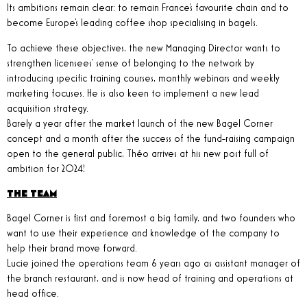
Its ambitions remain clear: to remain France's favourite chain and to
become Europe's leading coffee shop specialising in bagels.
To achieve these objectives, the new Managing Director wants to
strengthen licensees' sense of belonging to the network by
introducing specific training courses, monthly webinars and weekly
marketing focuses. He is also keen to implement a new lead
acquisition strategy.
Barely a year after the market launch of the new Bagel Corner
concept and a month after the success of the fund-raising campaign
open to the general public, Théo arrives at his new post full of
ambition for 2024!
THE TEAM
Bagel Corner is first and foremost a big family, and two founders who
want to use their experience and knowledge of the company to
help their brand move forward.
Lucie joined the operations team 6 years ago as assistant manager of
the branch restaurant, and is now head of training and operations at
head office.