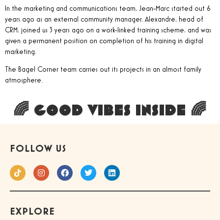
In the marketing and communications team, Jean-Marc started out 6
years ago as an external community manager. Alexandre, head of
CRM, joined us 3 years ago on a work-linked training scheme, and was
given a permanent position on completion of his training in digital
marketing.
The Bagel Corner team carries out its projects in an almost family
atmosphere.
🌈 GOOD VIBES INSIDE 🌈
FOLLOW US
EXPLORE