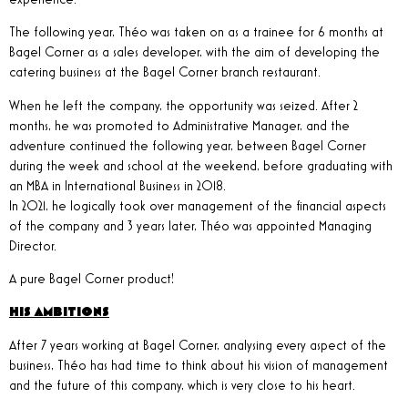
The following year, Théo was taken on as a trainee for 6 months at
Bagel Corner as a sales developer, with the aim of developing the
catering business at the Bagel Corner branch restaurant.
When he left the company, the opportunity was seized. After 2
months, he was promoted to Administrative Manager, and the
adventure continued the following year, between Bagel Corner
during the week and school at the weekend, before graduating with
an MBA in International Business in 2018.
In 2021, he logically took over management of the financial aspects
of the company and 3 years later, Théo was appointed Managing
Director.
A pure Bagel Corner product!
HIS AMBITIONS
After 7 years working at Bagel Corner, analysing every aspect of the
business, Théo has had time to think about his vision of management
and the future of this company, which is very close to his heart.