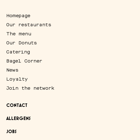
Homepage
Our restaurants
The menu
Our Donuts
Catering
Bagel Corner
News
Loyalty
Join the network
CONTACT
ALLERGENS
JOBS