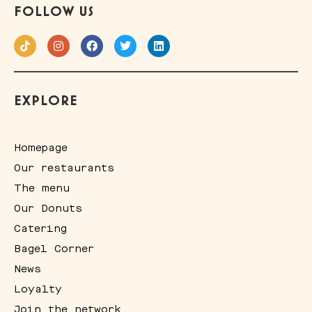
FOLLOW US
EXPLORE
Homepage
Our restaurants
The menu
Our Donuts
Catering
Bagel Corner
News
Loyalty
Join the network