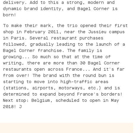
delivery. Add to this a strong, modern and
dynamic brand identity, and Bagel Corner is
born!
To make their mark, the trio opened their first
shop in February 2011, near the Jussieu campus
in Paris. Several restaurant purchases
followed, gradually leading to the launch of a
Bagel Corner franchise. The family is
growing... So much so that at the time of
writing, there are more than 30 Bagel Corner
restaurants open across France... And it's far
from over! The brand with the round bun is
starting to move into high-traffic areas
(stations, airports, motorways, etc.) and is
determined to expand beyond France's borders!
Next stop: Belgium, scheduled to open in May
2018! J