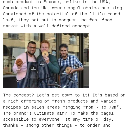
such product in France, unlike in the USA,
Canada and the UK, where bagel chains are king.
Convinced of the potential of the little round
loaf, they set out to conquer the fast-food
market with a well-defined concept.
The concept? Let's get down to it! It's based on
a rich offering of fresh products and varied
recipes in sales areas ranging from 7 to 70m².
The brand's ultimate aim? To make the bagel
accessible to everyone, at any time of day,
thanks - among other things - to order and