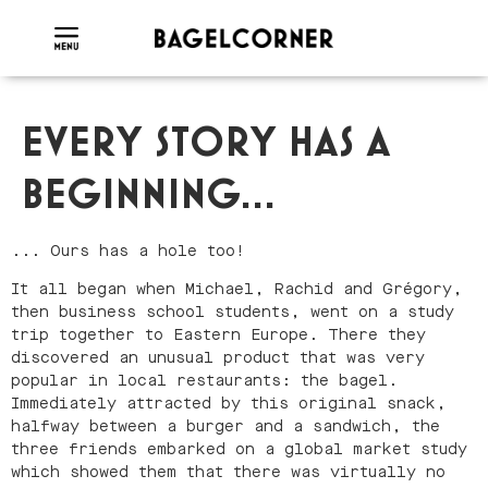
EVERY STORY HAS A
BEGINNING...
... Ours has a hole too!
It all began when Michael, Rachid and Grégory,
then business school students, went on a study
trip together to Eastern Europe. There they
discovered an unusual product that was very
popular in local restaurants: the bagel.
Immediately attracted by this original snack,
halfway between a burger and a sandwich, the
three friends embarked on a global market study
which showed them that there was virtually no