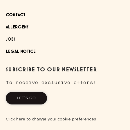
CONTACT
ALLERGENS
JOBS
LEGAL NOTICE
SUBSCRIBE TO OUR NEWSLETTER
to receive exclusive offers!
LET'S GO
Click here to change your cookie preferences