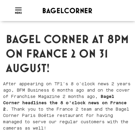
BAGEL CORNER AT 8PM
ON FRANCE 2 ON 31
AUGUST!
After appearing on TF1's 8 o'clock news 2 years
ago, BFM Business 6 months ago and on the cover
of Franchise Magazine 2 months ago,
Bagel
Corner headlines the 8 o'clock news on France
2
. Thank you to the France 2 team and the Bagel
Corner Paris Boétie restaurant for having
managed to serve our regular customers with the
cameras as well!