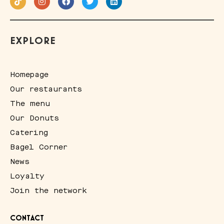
EXPLORE
Homepage
Our restaurants
The menu
Our Donuts
Catering
Bagel Corner
News
Loyalty
Join the network
CONTACT