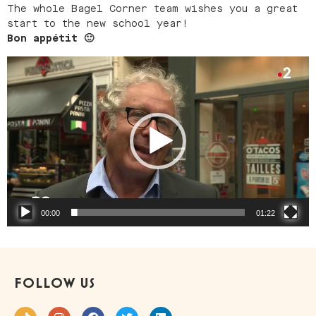
The whole Bagel Corner team wishes you a great
start to the new school year!
Bon appétit 🙂
Video
Player
00:00
01:22
FOLLOW US