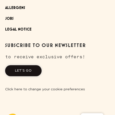
ALLERGENS
JOBS
LEGAL NOTICE
SUBSCRIBE TO OUR NEWSLETTER
to receive exclusive offers!
LET'S GO
Click here to change your cookie preferences