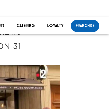
TS
CATERING
LOYALTY
FRANCHISE
NEWS
ON 31