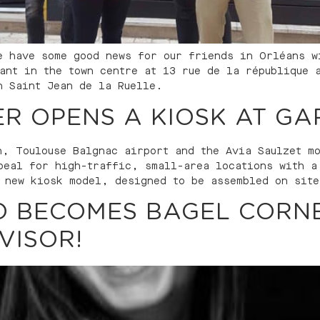
e have some good news for our friends in Orléans w
rant in the town centre at 13 rue de la république 
n Saint Jean de la Ruelle.
R OPENS A KIOSK AT GAR
n, Toulouse Balgnac airport and the Avia Saulzet m
peal for high-traffic, small-area locations with a
 new kiosk model, designed to be assembled on site
O BECOMES BAGEL CORNE
VISOR!