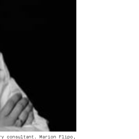
ry consultant. Marion Flipo,