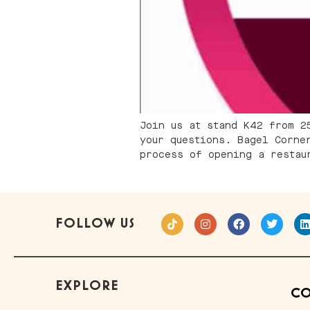
Join us at stand K42 from 2
your questions. Bagel Corne
process of opening a restau
FOLLOW US
EXPLORE
CO