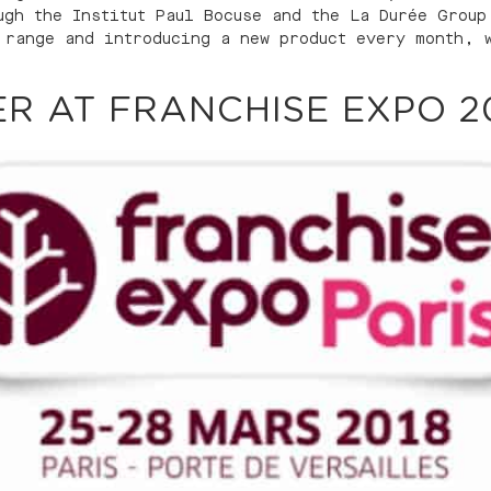
ugh the Institut Paul Bocuse and the La Durée Group
 range and introducing a new product every month, 
R AT FRANCHISE EXPO 2