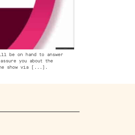
ill be on hand to answer
assure you about the
he show via [...].