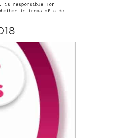
, is responsible for
whether in terms of side
018