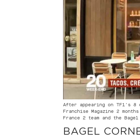
After appearing on TF1's 8 
Franchise Magazine 2 months
France 2 team and the Bagel
BAGEL CORNE