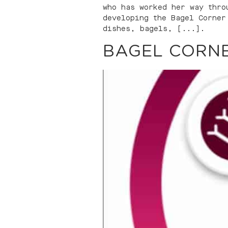
who has worked her way thro
developing the Bagel Corner
dishes, bagels, [...].
BAGEL CORNE