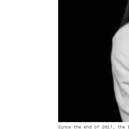
Since the end of 2017, the 