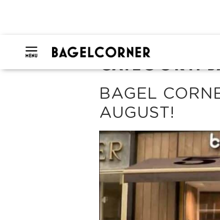
CATEGORY:
B
BAGEL CORNE
AUGUST!