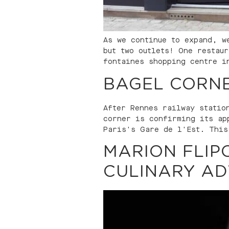
As we continue to expand, w
but two outlets! One restau
fontaines shopping centre i
BAGEL CORNE
After Rennes railway statio
corner is confirming its ap
Paris's Gare de l'Est. This
MARION FLIP
CULINARY AD