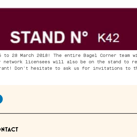
5 to 28 March 2018! The entire Bagel Corner team w
r network licensees will also be on the stand to re
rant! Don't hesitate to ask us for invitations to t
NTACT