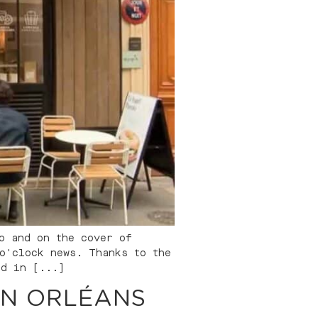
o and on the cover of
o'clock news. Thanks to the
ed in [...]
IN ORLÉANS