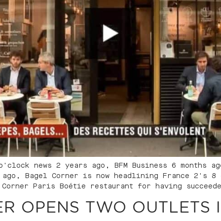
o'clock news 2 years ago, BFM Business 6 months ag
 ago, Bagel Corner is now headlining France 2's 8 
 Corner Paris Boétie restaurant for having succeed
R OPENS TWO OUTLETS 