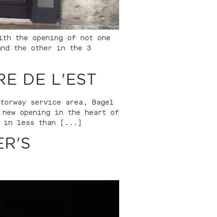
ith the opening of not one
and the other in the 3
E DE L'EST
otorway service area, Bagel
 new opening in the heart of
 in less than [...]
R'S