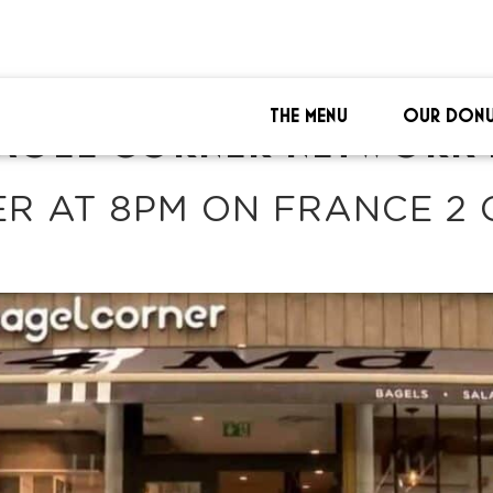
THE MENU
OUR DONU
AGEL CORNER NETWORK 
R AT 8PM ON FRANCE 2 