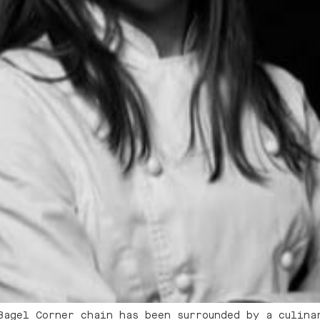
Bagel Corner chain has been surrounded by a culina