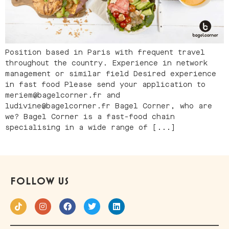
Position based in Paris with frequent travel
throughout the country. Experience in network
management or similar field Desired experience
in fast food Please send your application to
meriem@bagelcorner.fr and
ludivine@bagelcorner.fr Bagel Corner, who are
we? Bagel Corner is a fast-food chain
specialising in a wide range of [...]
FOLLOW US