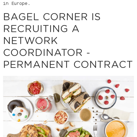
in Europe.
BAGEL CORNER IS
RECRUITING A
NETWORK
COORDINATOR -
PERMANENT CONTRACT