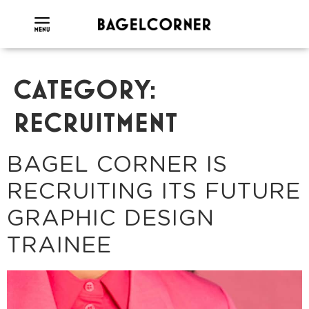
CATEGORY:
RECRUITMENT
BAGEL CORNER IS
RECRUITING ITS FUTURE
GRAPHIC DESIGN
TRAINEE