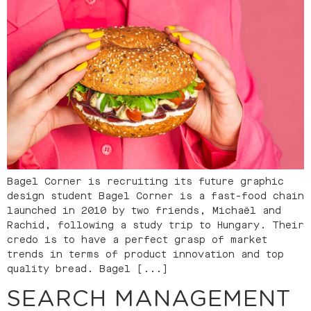
Bagel Corner is recruiting its future graphic
design student Bagel Corner is a fast-food chain
launched in 2010 by two friends, Michaël and
Rachid, following a study trip to Hungary. Their
credo is to have a perfect grasp of market
trends in terms of product innovation and top
quality bread. Bagel [...]
SEARCH MANAGEMENT