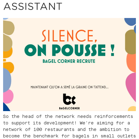
ASSISTANT
So the head of the network needs reinforcements
to support its development! We're aiming for a
network of 100 restaurants and the ambition to
become the benchmark for bagels in small outlets