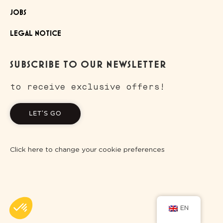
JOBS
LEGAL NOTICE
SUBSCRIBE TO OUR NEWSLETTER
to receive exclusive offers!
LET'S GO
Click here to change your cookie preferences
EN