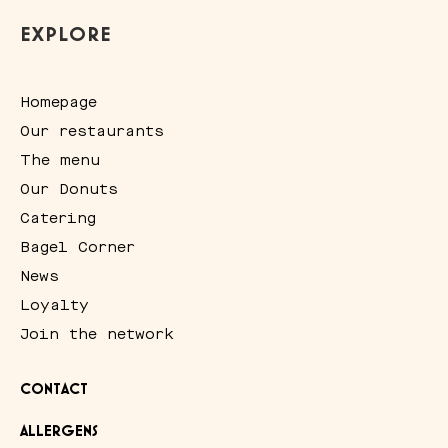
EXPLORE
Homepage
Our restaurants
The menu
Our Donuts
Catering
Bagel Corner
News
Loyalty
Join the network
CONTACT
ALLERGENS