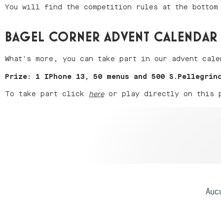
You will find the competition rules at the bottom
BAGEL CORNER ADVENT CALENDAR
What's more, you can take part in our advent cale
Prize: 1 IPhone 13, 50 menus and 500 S.Pellegrin
To take part click
or play directly on this pa
here