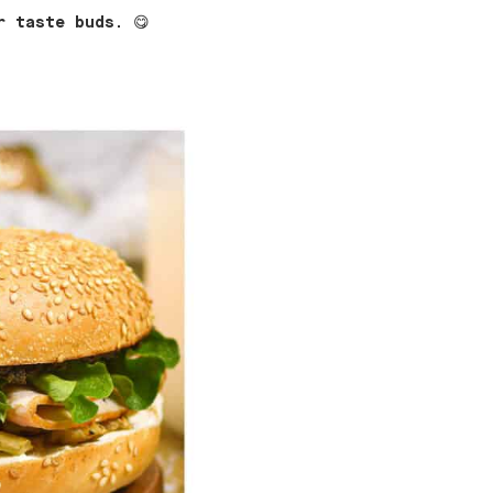
r taste buds.
😋