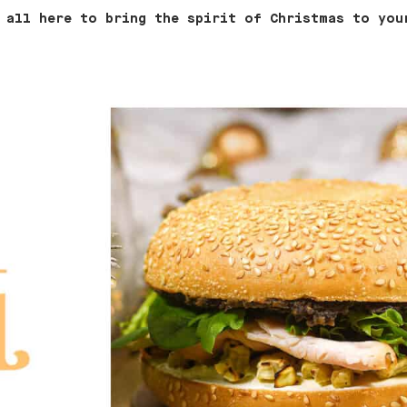
 all here to bring the spirit of Christmas to you