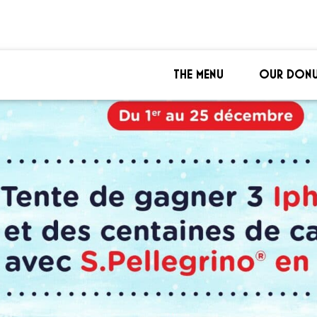
THE MENU
OUR DONU