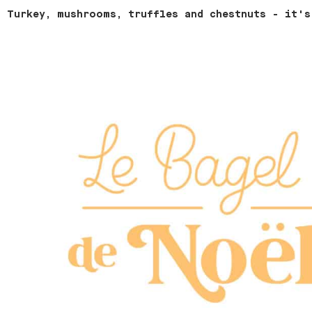
Turkey, mushrooms, truffles and chestnuts - it's