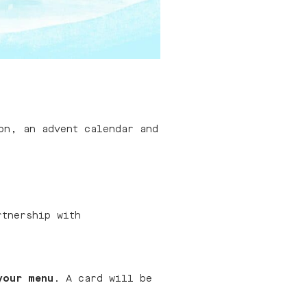
on, an advent calendar and
rtnership with
your menu
. A card will be