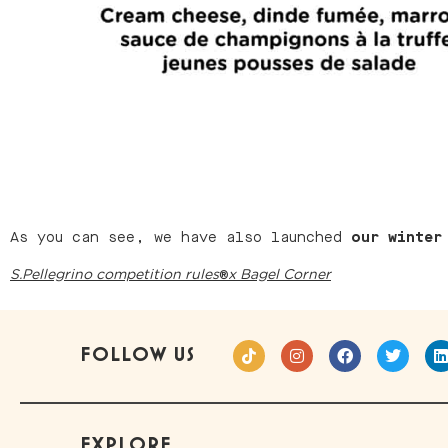
As you can see, we have also launched
our winter
®
S.Pellegrino competition rules
x Bagel Corner
FOLLOW US
EXPLORE