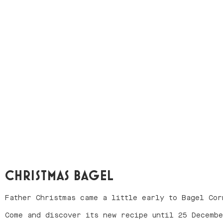
CHRISTMAS BAGEL
Father Christmas came a little early to Bagel Cor
Come and discover its new recipe until 25 Decemb