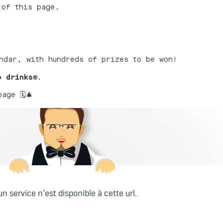
 of this page.
ndar, with hundreds of prizes to be won!
o drinks
®
.
ge 🗓️🎄