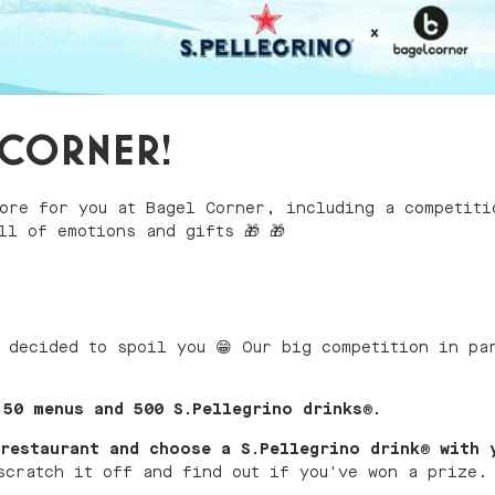
L CORNER!
ore for you at Bagel Corner, including a competiti
ll of emotions and gifts 🎁 🎁
 decided to spoil you 😁 Our big competition in pa
50 menus and 500 S.Pellegrino drinks
®
.
restaurant and choose a S.Pellegrino drink
®
with 
scratch it off and find out if you've won a prize.