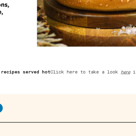
 recipes served hot
Click here to take a look
if
here