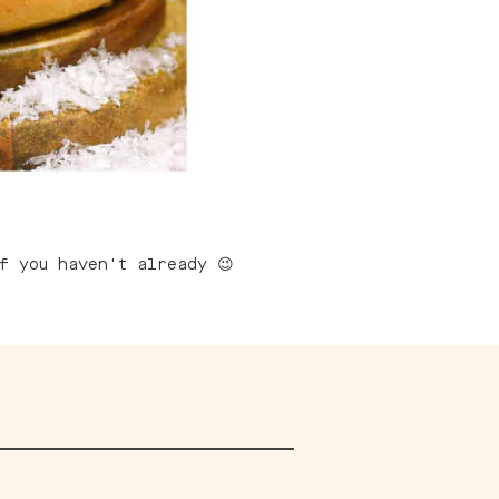
 you haven't already 😉