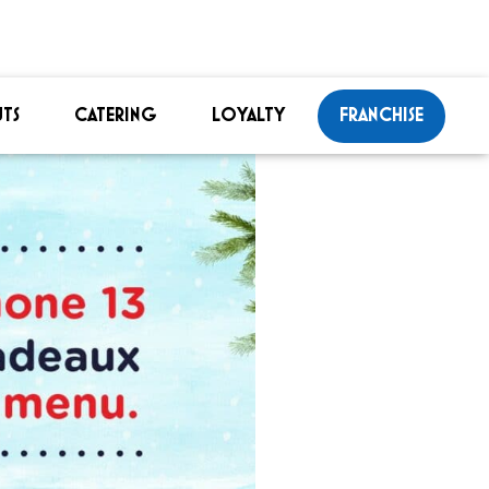
TS
CATERING
LOYALTY
FRANCHISE