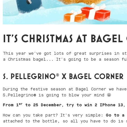
IT'S CHRISTMAS AT BAGE
This year we've got lots of great surprises in st
a Christmas bagel... It's going to be a season fu
S. PELLEGRINO® X BAGEL CORNER
During the festive season at Bagel Corner we have
S.Pellegrino® is going to blow your mind 🤩
er
From 1
to 25 December, try to win 2 IPhone 13, 
How can you take part? It's very simple:
Go to a 
attached to the bottle, so all you have to do is 