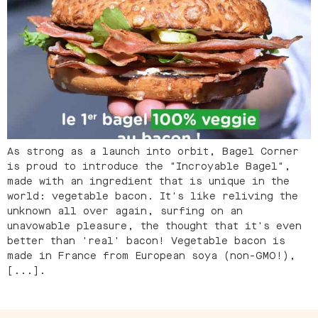
As strong as a launch into orbit, Bagel Corner
is proud to introduce the "Incroyable Bagel",
made with an ingredient that is unique in the
world: vegetable bacon. It's like reliving the
unknown all over again, surfing on an
unavowable pleasure, the thought that it's even
better than 'real' bacon! Vegetable bacon is
made in France from European soya (non-GMO!),
[...].