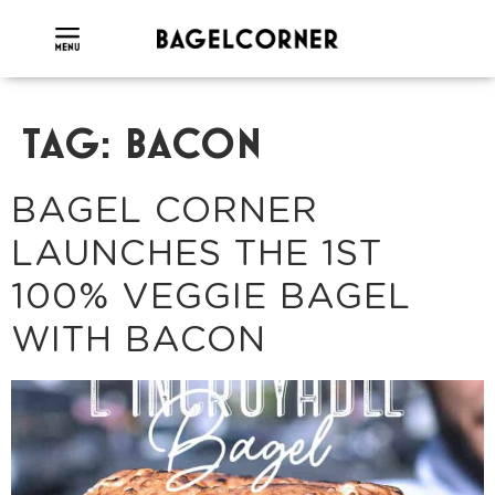
TAG:
BACON
BAGEL CORNER
LAUNCHES THE 1ST
100% VEGGIE BAGEL
WITH BACON