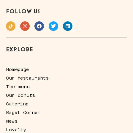
FOLLOW US
EXPLORE
Homepage
Our restaurants
The menu
Our Donuts
Catering
Bagel Corner
News
Loyalty