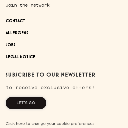
Join the network
CONTACT
ALLERGENS
JOBS
LEGAL NOTICE
SUBSCRIBE TO OUR NEWSLETTER
to receive exclusive offers!
LET'S GO
Click here to change your cookie preferences