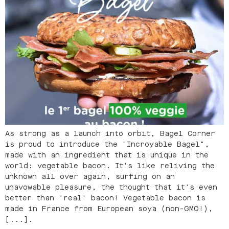
As strong as a launch into orbit, Bagel Corner
is proud to introduce the "Incroyable Bagel",
made with an ingredient that is unique in the
world: vegetable bacon. It's like reliving the
unknown all over again, surfing on an
unavowable pleasure, the thought that it's even
better than 'real' bacon! Vegetable bacon is
made in France from European soya (non-GMO!),
[...].