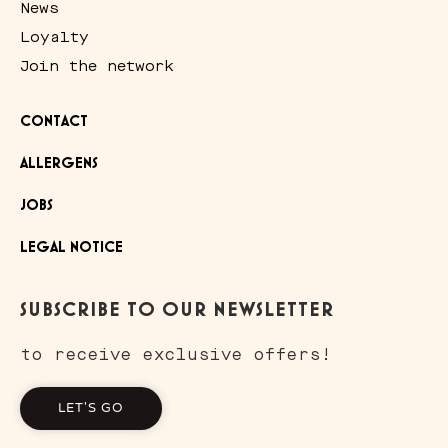
News
Loyalty
Join the network
CONTACT
ALLERGENS
JOBS
LEGAL NOTICE
SUBSCRIBE TO OUR NEWSLETTER
to receive exclusive offers!
LET'S GO