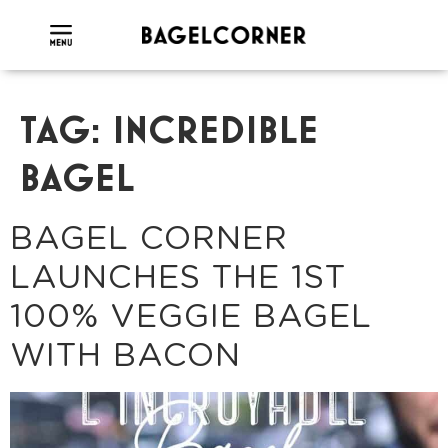
TAG:
INCREDIBLE
BAGEL
BAGEL CORNER
LAUNCHES THE 1ST
100% VEGGIE BAGEL
WITH BACON