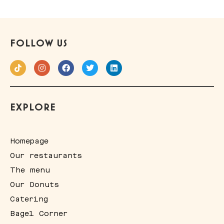
FOLLOW US
EXPLORE
Homepage
Our restaurants
The menu
Our Donuts
Catering
Bagel Corner