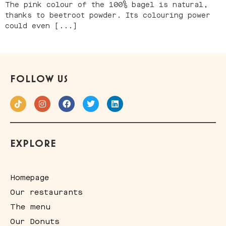
The pink colour of the 100% bagel is natural,
thanks to beetroot powder. Its colouring power
could even [...]
FOLLOW US
EXPLORE
Homepage
Our restaurants
The menu
Our Donuts