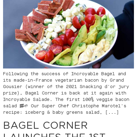
Following the success of Incroyable Bagel and
its made-in-France vegetarian bacon by Grand
Gousier (winner of the 2021 Snacking d'or jury
prize), Bagel Corner is back at it again with
Incroyable Salade. The first 100% veggie bacon
salad 🥓🌱 Our Super Chef Christophe Marotel's
recipe: iceberg & baby greens salad, [...]
BAGEL CORNER