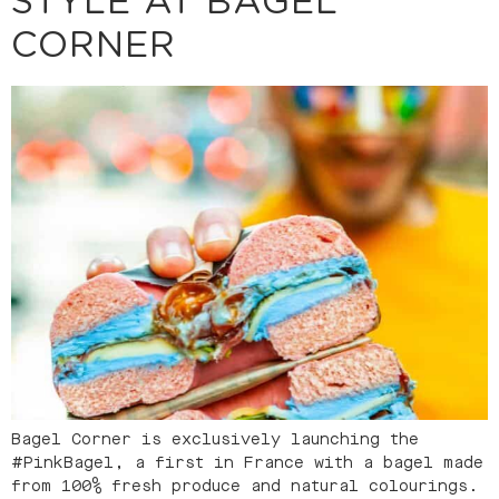
STYLE AT BAGEL
CORNER
Bagel Corner is exclusively launching the
#PinkBagel, a first in France with a bagel made
from 100% fresh produce and natural colourings.