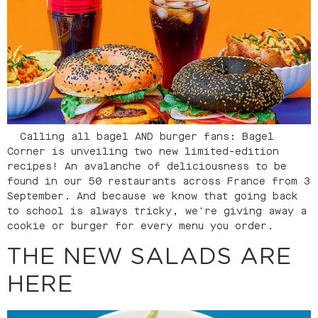
Calling all bagel AND burger fans: Bagel
Corner is unveiling two new limited-edition
recipes! An avalanche of deliciousness to be
found in our 50 restaurants across France from 3
September. And because we know that going back
to school is always tricky, we're giving away a
cookie or burger for every menu you order.
THE NEW SALADS ARE
HERE