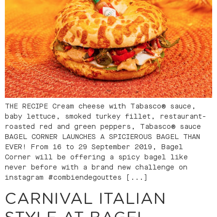
THE RECIPE Cream cheese with Tabasco® sauce,
baby lettuce, smoked turkey fillet, restaurant-
roasted red and green peppers, Tabasco® sauce
BAGEL CORNER LAUNCHES A SPICIEROUS BAGEL THAN
EVER! From 16 to 29 September 2019, Bagel
Corner will be offering a spicy bagel like
never before with a brand new challenge on
instagram #combiendegouttes [...]
CARNIVAL ITALIAN