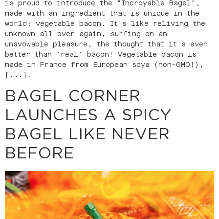
is proud to introduce the "Incroyable Bagel",
made with an ingredient that is unique in the
world: vegetable bacon. It's like reliving the
unknown all over again, surfing on an
unavowable pleasure, the thought that it's even
better than 'real' bacon! Vegetable bacon is
made in France from European soya (non-GMO!),
[...].
BAGEL CORNER
LAUNCHES A SPICY
BAGEL LIKE NEVER
BEFORE