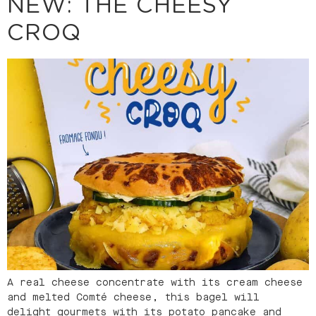
NEW: THE CHEESY
CROQ
A real cheese concentrate with its cream cheese
and melted Comté cheese, this bagel will
delight gourmets with its potato pancake and