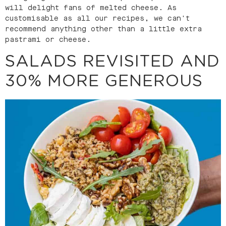
will delight fans of melted cheese. As
customisable as all our recipes, we can't
recommend anything other than a little extra
pastrami or cheese.
SALADS REVISITED AND
30% MORE GENEROUS