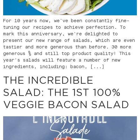
For 10 years now, we've been constantly fine-
tuning our recipes to achieve perfection. To
mark this anniversary, we're delighted to
present our new range of salads, which are even
tastier and more generous than before. 30 more
generous % and still top product quality! This
year's salads will feature a number of new
ingredients, including: bacon, [...]
THE INCREDIBLE
SALAD: THE 1ST 100%
VEGGIE BACON SALAD