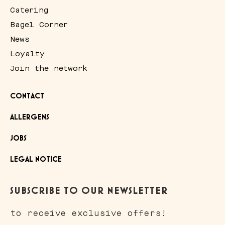
Catering
Bagel Corner
News
Loyalty
Join the network
CONTACT
ALLERGENS
JOBS
LEGAL NOTICE
SUBSCRIBE TO OUR NEWSLETTER
to receive exclusive offers!