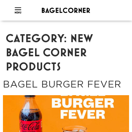
CATEGORY:
NEW
BAGEL CORNER
PRODUCTS
BAGEL BURGER FEVER