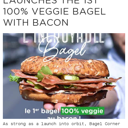
LAUNCHES THE 1ST
100% VEGGIE BAGEL
WITH BACON
As strong as a launch into orbit, Bagel Corner