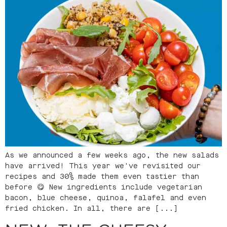
As we announced a few weeks ago, the new salads
have arrived! This year we've revisited our
recipes and 30% made them even tastier than
before 😋 New ingredients include vegetarian
bacon, blue cheese, quinoa, falafel and even
fried chicken. In all, there are [...]